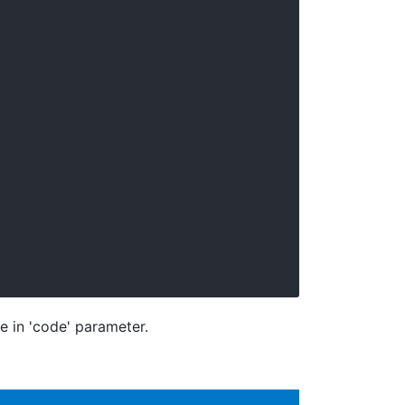
e in 'code' parameter.