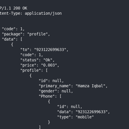
P/1.1 200 OK

tent-Type: application/json

 "code": 1,

 "package": "profile",

 "data": [

     {

         "to": "923122699633",

         "code": 1,

         "status": "Ok",

         "price": "0.003",

         "profile": [

             {

                 "id": null,

                 "primary_name": "Hamza Iqbal",

                 "gender": null,

                 "Phone": [

                     {

                         "id": null,

                         "data": "923122699633",

                         "type": "mobile"

                     }

                 ]
