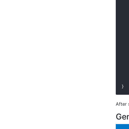
   
   
   
   
   
   
   
   
   
   
   
   
   
   
   
   
After 
Gen