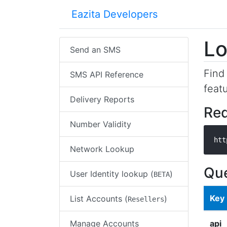
Eazita Developers
Lo
Send an SMS
Find
SMS API Reference
featu
Delivery Reports
Re
Number Validity
htt
Network Lookup
Que
User Identity lookup (
)
BETA
Key
List Accounts (
)
Resellers
Manage Accounts
api