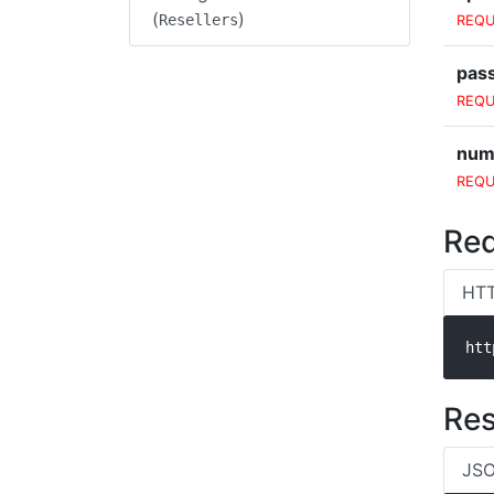
(
)
Resellers
REQU
pas
REQU
num
REQU
Req
HT
htt
Re
JSO