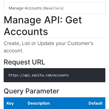
Manage Accounts (
)
Resellers
Manage API: Get
Accounts
Create, List or Update your Customer's
account.
Request URL
https://api.eazita.com/accounts
Query Parameter
Key
Description
Default