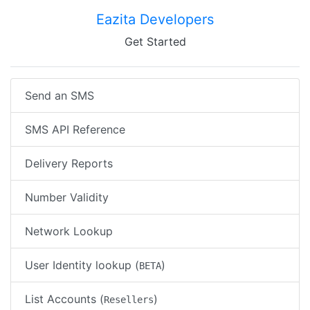
Eazita Developers
Get Started
Send an SMS
SMS API Reference
Delivery Reports
Number Validity
Network Lookup
User Identity lookup (
)
BETA
List Accounts (
)
Resellers