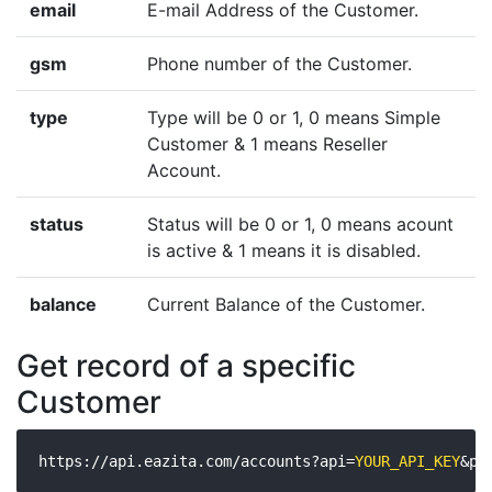
email
E-mail Address of the Customer.
gsm
Phone number of the Customer.
type
Type will be 0 or 1, 0 means Simple
Customer & 1 means Reseller
Account.
status
Status will be 0 or 1, 0 means acount
is active & 1 means it is disabled.
balance
Current Balance of the Customer.
Get record of a specific
Customer
https://api.eazita.com/accounts?api=
YOUR_API_KEY
&pa