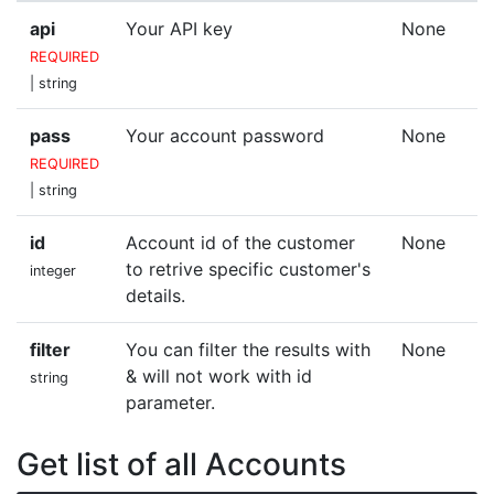
api
Your API key
None
REQUIRED
| string
pass
Your account password
None
REQUIRED
| string
id
Account id of the customer
None
to retrive specific customer's
integer
details.
filter
You can filter the results with
None
& will not work with id
string
parameter.
Get list of all Accounts