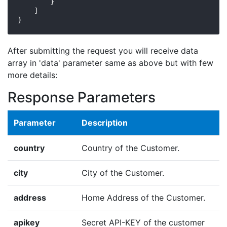
        }

    ]

}
After submitting the request you will receive data
array in 'data' parameter same as above but with few
more details:
Response Parameters
Parameter
Description
country
Country of the Customer.
city
City of the Customer.
address
Home Address of the Customer.
apikey
Secret API-KEY of the customer