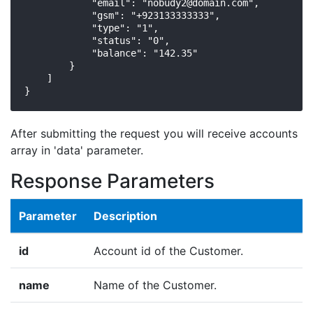
            "email": "
nobudy2@domain.com
",

            "gsm": "+923133333333",

            "type": "1",

            "status": "0",

            "balance": "142.35"

        }

    ]

}
After submitting the request you will receive accounts
array in 'data' parameter.
Response Parameters
Parameter
Description
id
Account id of the Customer.
name
Name of the Customer.