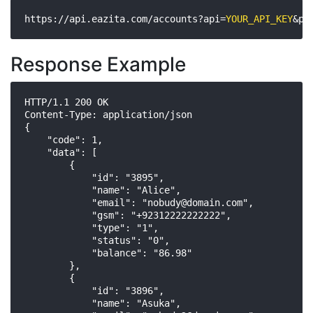
https://api.eazita.com/accounts?api=
YOUR_API_KEY
&pa
Response Example
HTTP/1.1 200 OK

Content-Type: application/json

{

    "code": 1,

    "data": [

        {

            "id": "3895",

            "name": "Alice",

            "email": "
nobudy@domain.com
",

            "gsm": "+92312222222222",

            "type": "1",

            "status": "0",

            "balance": "86.98"

        },

        {

            "id": "3896",

            "name": "Asuka",
