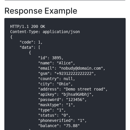
Response Example
HTTP/1.1 200 OK

Content-Type: application/json

{

    "code": 1,

    "data": [

        {

            "id": 3895,

            "name": "Alice",

            "email": "
nobudy@domain.com
",

            "gsm": "+92312222222222",

            "country": null,

            "city": "Ohio",

            "address": "Demo street road",

            "apikey": "bjhsa9GHbhj",

            "password": "123456",

            "masktype": "1",

            "type": "1",

            "status": "0",

            "phoneverified": "1",

            "balance": "75.88"
